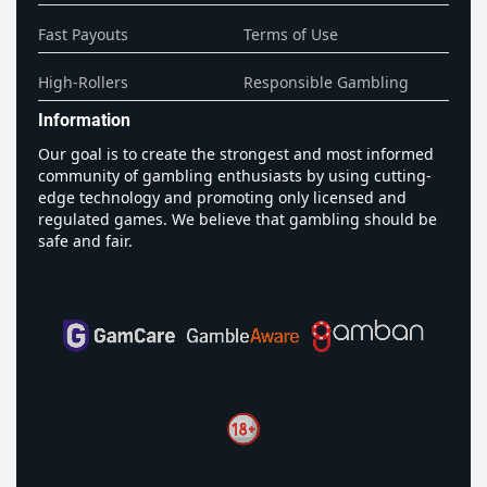
Fast Payouts
Terms of Use
High-Rollers
Responsible Gambling
Information
Our goal is to create the strongest and most informed
community of gambling enthusiasts by using cutting-
edge technology and promoting only licensed and
regulated games. We believe that gambling should be
safe and fair.