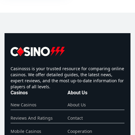
Casinosss is your trusted resource for comparing online
casinos. We offer detailed guides, the latest news,
expert reviews, and the most up-to-date information for
players of all levels.
Casinos
About Us
New Casinos
About Us
Reviews And Ratings
Contact
Mobile Casinos
Cooperation