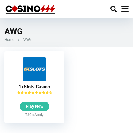
AWG
Home
»
AWG
1xSlots Casino
Play Now
T&Cs Apply