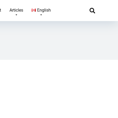
t
Articles
English