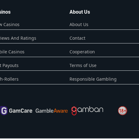
sinos
About Us
 Casinos
About Us
iews And Ratings
Contact
ile Casinos
Cooperation
t Payouts
Terms of Use
h-Rollers
Responsible Gambling