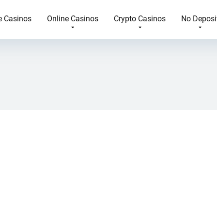
 Casinos
Online Casinos
Crypto Casinos
No Deposi