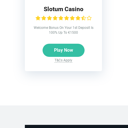
Slotum Casino
Welcome Bonus On Your 1st Deposit Is
100% Up To €1500
Play Now
T&Cs Apply