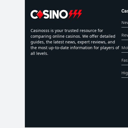
Ca
New
Casinosss is your trusted resource for
Rev
comparing online casinos. We offer detailed
guides, the latest news, expert reviews, and
the most up-to-date information for players of
Mob
all levels.
Fas
Hig