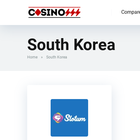
Compare
South Korea
Home
»
South Korea