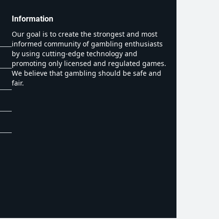
Information
Our goal is to create the strongest and most
informed community of gambling enthusiasts
by using cutting-edge technology and
promoting only licensed and regulated games.
We believe that gambling should be safe and
fair.