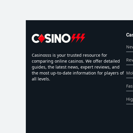
Ca
New
Casinosss is your trusted resource for
Rev
comparing online casinos. We offer detailed
guides, the latest news, expert reviews, and
the most up-to-date information for players of
Mob
all levels.
Fas
Hig