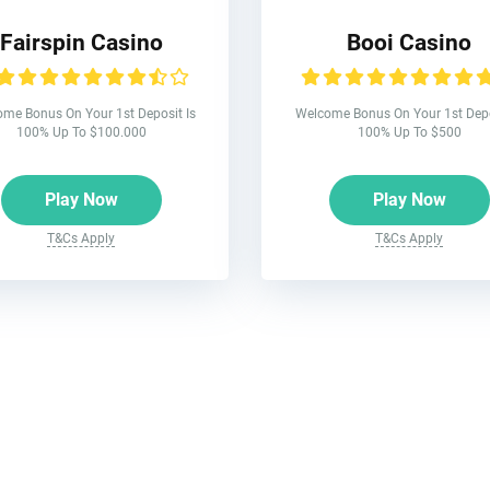
Fairspin Casino
Booi Casino
me Bonus On Your 1st Deposit Is
Welcome Bonus On Your 1st Depo
100% Up To $100.000
100% Up To $500
Play Now
Play Now
T&Cs Apply
T&Cs Apply