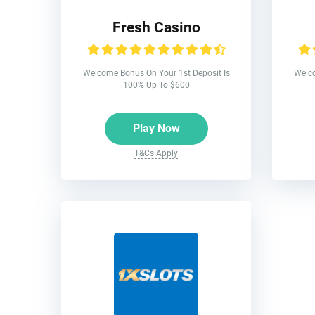
Fresh Casino
Welcome Bonus On Your 1st Deposit Is
Welco
100% Up To $600
Play Now
T&Cs Apply