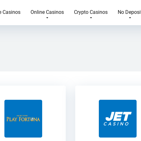
 Casinos
Online Casinos
Crypto Casinos
No Deposi