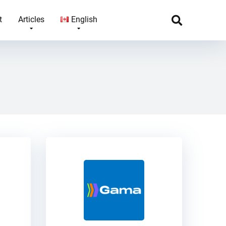
t
Articles
English