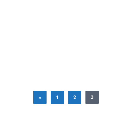
«
1
2
3