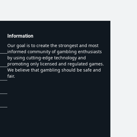
Information
Our goal is to create the strongest and most
informed community of gambling enthusiasts
by using cutting-edge technology and
promoting only licensed and regulated games.
We believe that gambling should be safe and
fair.