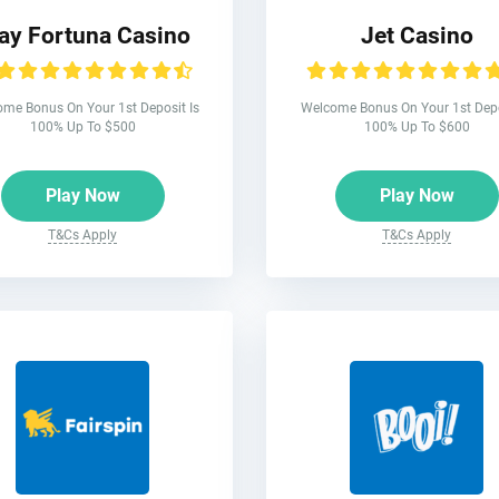
ay Fortuna Casino
Jet Casino
me Bonus On Your 1st Deposit Is
Welcome Bonus On Your 1st Depo
100% Up To $500
100% Up To $600
Play Now
Play Now
T&Cs Apply
T&Cs Apply