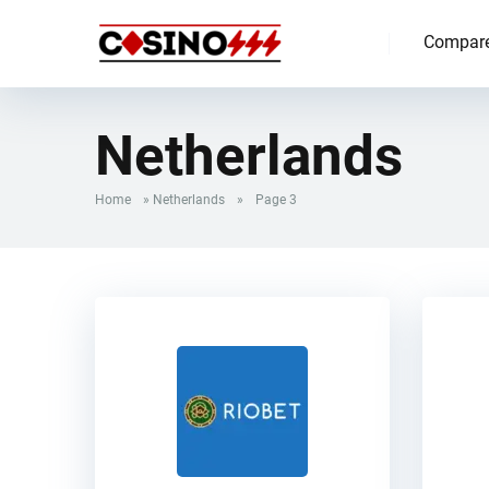
Compare
Netherlands
Home
»
Netherlands
»
Page 3