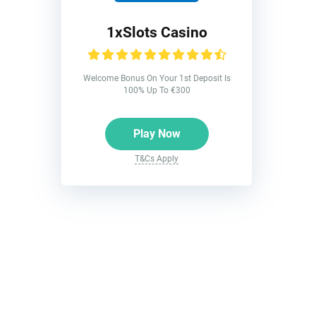
1xSlots Casino
Welcome Bonus On Your 1st Deposit Is
100% Up To €300
Play Now
T&Cs Apply