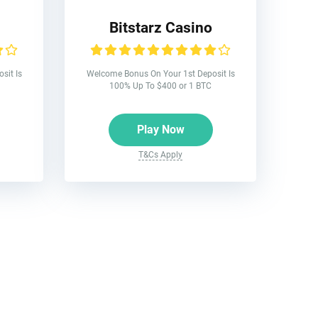
Bitstarz Casino
sit Is
Welcome Bonus On Your 1st Deposit Is
100% Up To $400 or 1 BTC
Play Now
T&Cs Apply