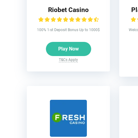
Riobet Casino
Pl
100% 1-st Deposit Bonus Up to 1000$
Welco
Play Now
T&Cs Apply