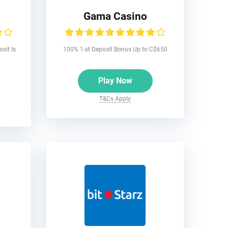
Gama Casino
sit Is
100% 1-st Deposit Bonus Up to C$650
Play Now
T&Cs Apply