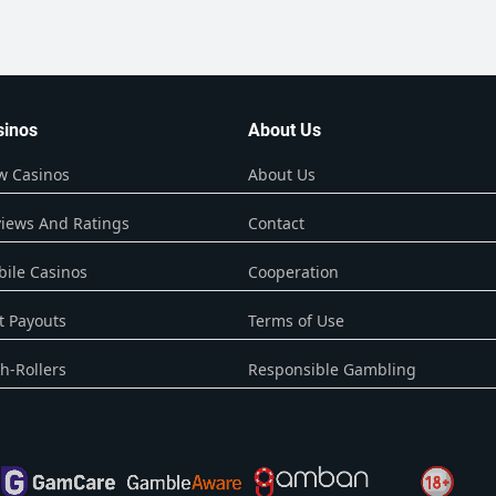
sinos
About Us
 Casinos
About Us
iews And Ratings
Contact
ile Casinos
Cooperation
t Payouts
Terms of Use
h-Rollers
Responsible Gambling