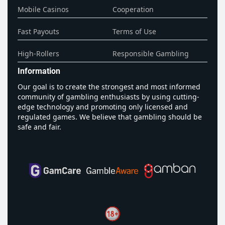
Mobile Casinos
Cooperation
Fast Payouts
Terms of Use
High-Rollers
Responsible Gambling
Information
Our goal is to create the strongest and most informed
community of gambling enthusiasts by using cutting-
edge technology and promoting only licensed and
regulated games. We believe that gambling should be
safe and fair.