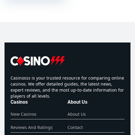
Casinosss is your trusted resource for comparing online
casinos. We offer detailed guides, the latest news,
expert reviews, and the most up-to-date information for
players of all levels.
Casinos
About Us
New Casinos
About Us
Reviews And Ratings
Contact