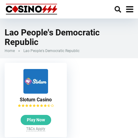
Lao People's Democratic
Republic
Home
»
Lao People's Democratic Republic
Slotum Casino
Play Now
T&Cs Apply