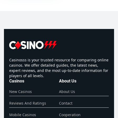
Casinosss is your trusted resource for comparing online
casinos. We offer detailed guides, the latest news,
expert reviews, and the most up-to-date information for
players of all levels.
Casinos
About Us
New Casinos
About Us
Reviews And Ratings
Contact
Mobile Casinos
Cooperation