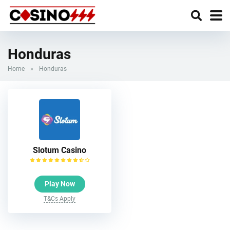
Honduras
Home
»
Honduras
Slotum Casino
Play Now
T&Cs Apply