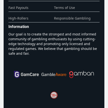
Fast Payouts
Terms of Use
High-Rollers
Responsible Gambling
Information
Our goal is to create the strongest and most informed
community of gambling enthusiasts by using cutting-
edge technology and promoting only licensed and
regulated games. We believe that gambling should be
safe and fair.