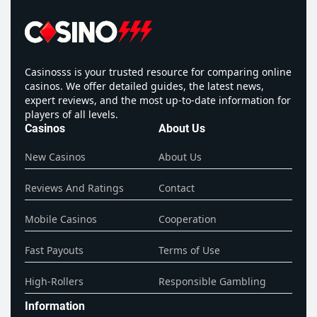
Casinosss is your trusted resource for comparing online
casinos. We offer detailed guides, the latest news,
expert reviews, and the most up-to-date information for
players of all levels.
Casinos
About Us
New Casinos
About Us
Reviews And Ratings
Contact
Mobile Casinos
Cooperation
Fast Payouts
Terms of Use
High-Rollers
Responsible Gambling
Information