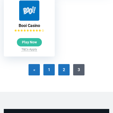
Booi Casino
Play Now
T&Cs Apply
«
1
2
3