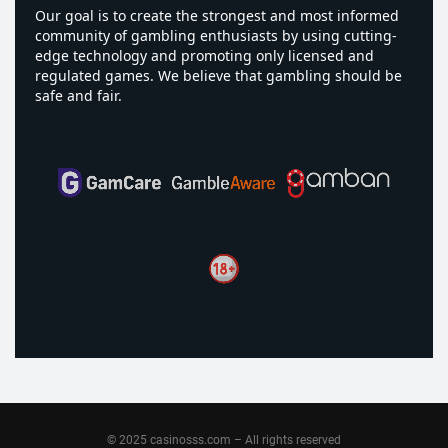
Our goal is to create the strongest and most informed
community of gambling enthusiasts by using cutting-
edge technology and promoting only licensed and
regulated games. We believe that gambling should be
safe and fair.
© 2025 casinosss.com – All rights reserved