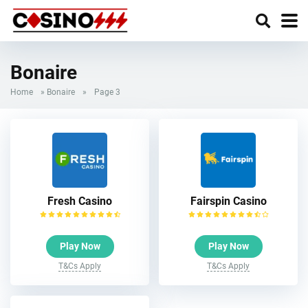
Bonaire
Home
»
Bonaire
»
Page 3
Fresh Casino
Fairspin Casino
Play Now
Play Now
T&Cs Apply
T&Cs Apply