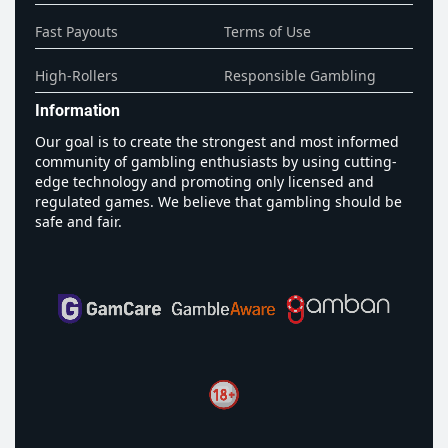
Fast Payouts
Terms of Use
High-Rollers
Responsible Gambling
Information
Our goal is to create the strongest and most informed
community of gambling enthusiasts by using cutting-
edge technology and promoting only licensed and
regulated games. We believe that gambling should be
safe and fair.