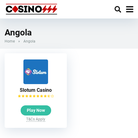
Angola
Home
»
Angola
Slotum Casino
Play Now
T&Cs Apply