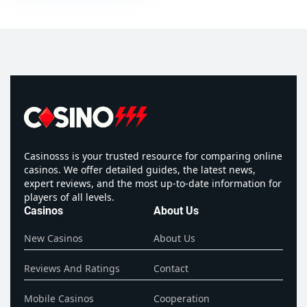
Casinosss is your trusted resource for comparing online
casinos. We offer detailed guides, the latest news,
expert reviews, and the most up-to-date information for
players of all levels.
Casinos
About Us
New Casinos
About Us
Reviews And Ratings
Contact
Mobile Casinos
Cooperation