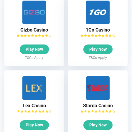
Gizbo Casino
1Go Casino
Play Now
Play Now
T&Cs Apply
T&Cs Apply
Lex Casino
Starda Casino
Play Now
Play Now