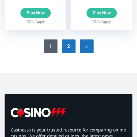
Play Now
Play Now
T&Cs Apply
T&Cs Apply
1
2
»
Casinosss is your trusted resource for comparing online
casinos. We offer detailed guides, the latest news,