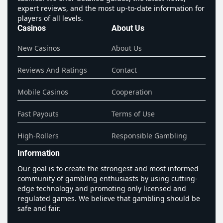
expert reviews, and the most up-to-date information for
players of all levels.
Casinos
About Us
New Casinos
About Us
Reviews And Ratings
Contact
Mobile Casinos
Cooperation
Fast Payouts
Terms of Use
High-Rollers
Responsible Gambling
Information
Our goal is to create the strongest and most informed
community of gambling enthusiasts by using cutting-
edge technology and promoting only licensed and
regulated games. We believe that gambling should be
safe and fair.