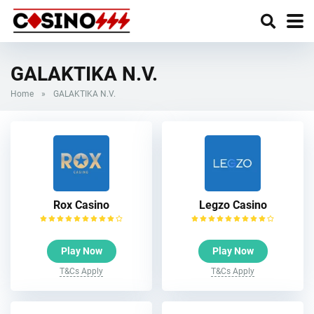
GALAKTIKA N.V.
Home
»
GALAKTIKA N.V.
Rox Casino
Legzo Casino
Play Now
Play Now
T&Cs Apply
T&Cs Apply