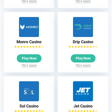
T&Cs Apply
T&Cs Apply
Monro Casino
Drip Casino
Play Now
Play Now
T&Cs Apply
T&Cs Apply
Sol Casino
Jet Casino