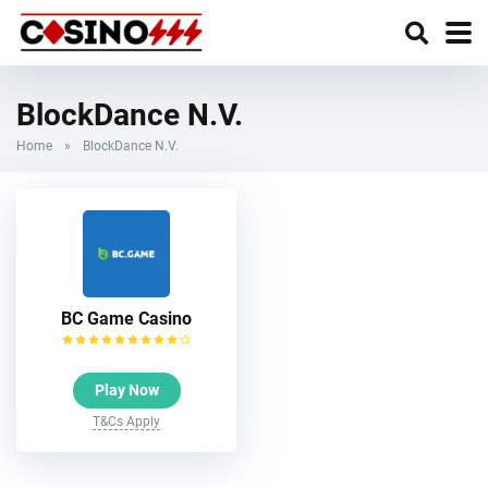
BlockDance N.V.
Home
»
BlockDance N.V.
BC Game Casino
Play Now
T&Cs Apply