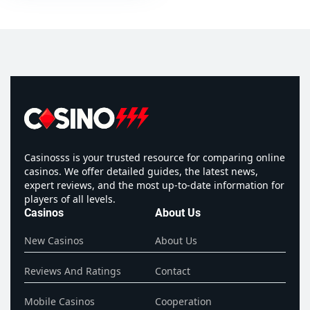
Casinosss is your trusted resource for comparing online
casinos. We offer detailed guides, the latest news,
expert reviews, and the most up-to-date information for
players of all levels.
Casinos
About Us
New Casinos
About Us
Reviews And Ratings
Contact
Mobile Casinos
Cooperation