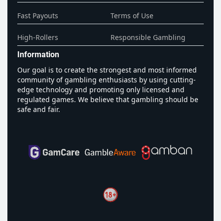
Fast Payouts
Terms of Use
High-Rollers
Responsible Gambling
Information
Our goal is to create the strongest and most informed
community of gambling enthusiasts by using cutting-
edge technology and promoting only licensed and
regulated games. We believe that gambling should be
safe and fair.