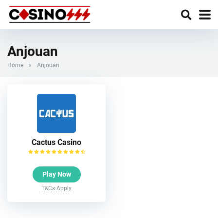
Anjouan
Home
»
Anjouan
Cactus Casino
Play Now
T&Cs Apply