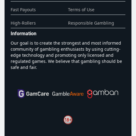
Fast Payouts
Terms of Use
High-Rollers
Responsible Gambling
Information
Our goal is to create the strongest and most informed
community of gambling enthusiasts by using cutting-
edge technology and promoting only licensed and
regulated games. We believe that gambling should be
safe and fair.