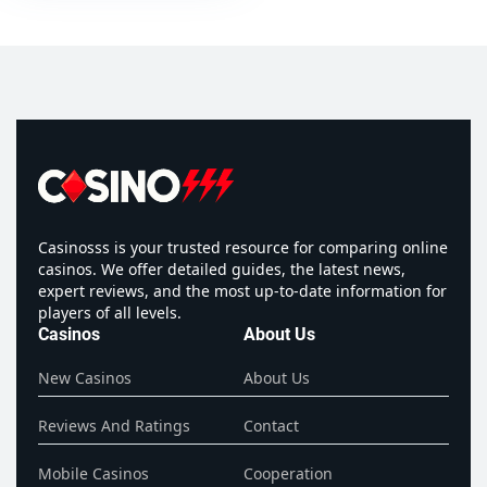
Casinosss is your trusted resource for comparing online
casinos. We offer detailed guides, the latest news,
expert reviews, and the most up-to-date information for
players of all levels.
Casinos
About Us
New Casinos
About Us
Reviews And Ratings
Contact
Mobile Casinos
Cooperation