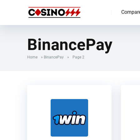
Compare
BinancePay
Home
»
BinancePay
»
Page 2