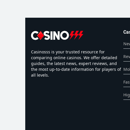
Ca
New
Casinosss is your trusted resource for
Rev
comparing online casinos. We offer detailed
guides, the latest news, expert reviews, and
the most up-to-date information for players of
Mob
all levels.
Fas
Hig