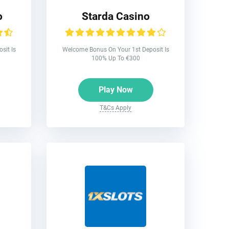
o
Starda Casino
sit Is
Welcome Bonus On Your 1st Deposit Is
100% Up To €300
Play Now
T&Cs Apply