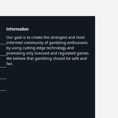
Information
Our goal is to create the strongest and most
informed community of gambling enthusiasts
by using cutting-edge technology and
promoting only licensed and regulated games.
We believe that gambling should be safe and
fair.