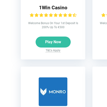
1Win Casino
Welcome Bonus On Your 1st Deposit Is
Welco
200% Up To €500
Play Now
T&Cs Apply