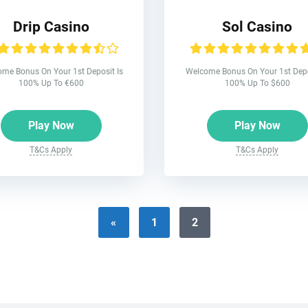
Drip Casino
Sol Casino
me Bonus On Your 1st Deposit Is
Welcome Bonus On Your 1st Depo
100% Up To €600
100% Up To $600
Play Now
Play Now
T&Cs Apply
T&Cs Apply
«
1
2