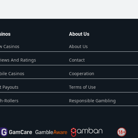
sinos
About Us
 Casinos
About Us
iews And Ratings
Contact
ile Casinos
Cooperation
t Payouts
Terms of Use
h-Rollers
Responsible Gambling