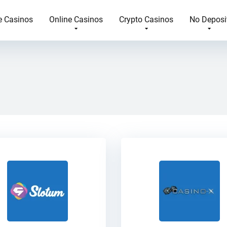
 Casinos
Online Casinos
Crypto Casinos
No Deposi