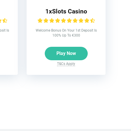
1xSlots Casino
sit Is
Welcome Bonus On Your 1st Deposit Is
100% Up To €300
Play Now
T&Cs Apply