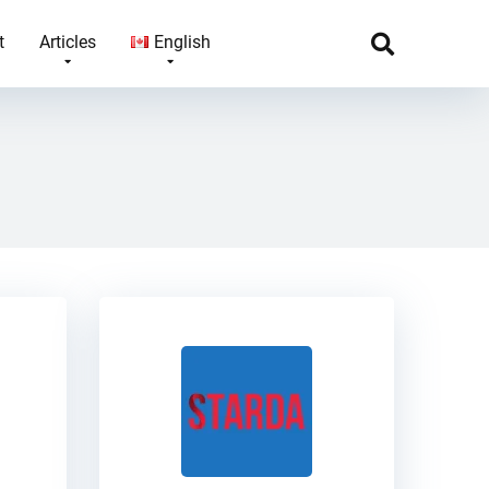
t
Articles
English