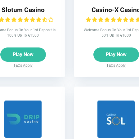
Slotum Casino
Casino-X Casin
me Bonus On Your 1st Deposit Is
Welcome Bonus On Your 1st Depo
100% Up To €1500
50% Up To €1000
Play Now
Play Now
T&Cs Apply
T&Cs Apply