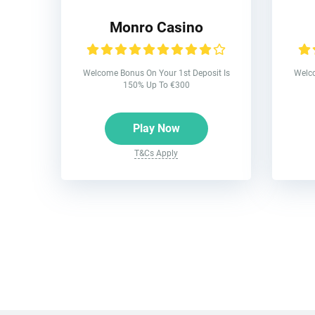
Monro Casino
Welcome Bonus On Your 1st Deposit Is
Welco
150% Up To €300
Play Now
T&Cs Apply