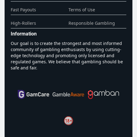
Fast Payouts
Terms of Use
High-Rollers
Responsible Gambling
Information
Our goal is to create the strongest and most informed
community of gambling enthusiasts by using cutting-
edge technology and promoting only licensed and
regulated games. We believe that gambling should be
safe and fair.