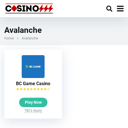
Avalanche
Home
»
Avalanche
BC Game Casino
Play Now
T&Cs Apply