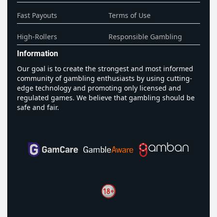
Fast Payouts
Terms of Use
High-Rollers
Responsible Gambling
Information
Our goal is to create the strongest and most informed
community of gambling enthusiasts by using cutting-
edge technology and promoting only licensed and
regulated games. We believe that gambling should be
safe and fair.