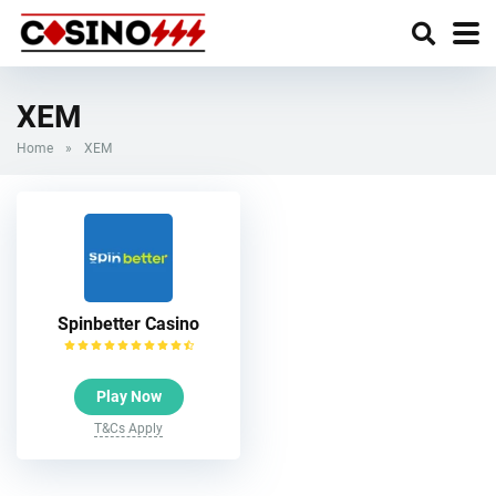
XEM
Home
»
XEM
Spinbetter Casino
Play Now
T&Cs Apply