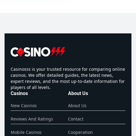
Casinosss is your trusted resource for comparing online
casinos. We offer detailed guides, the latest news,
expert reviews, and the most up-to-date information for
players of all levels.
Casinos
About Us
New Casinos
About Us
Reviews And Ratings
Contact
Mobile Casinos
Cooperation