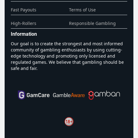
Fast Payouts
Terms of Use
High-Rollers
Responsible Gambling
Information
Our goal is to create the strongest and most informed
community of gambling enthusiasts by using cutting-
edge technology and promoting only licensed and
regulated games. We believe that gambling should be
safe and fair.