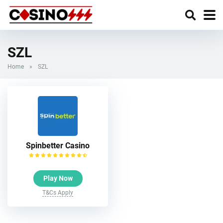
SZL
Home
»
SZL
Spinbetter Casino
Play Now
T&Cs Apply