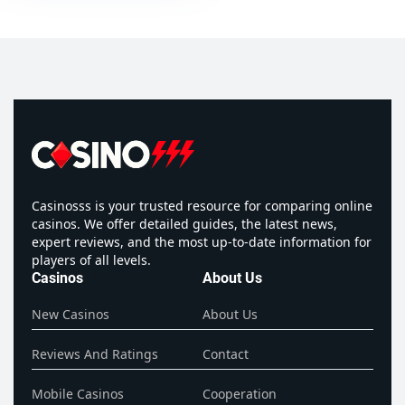
Casinosss is your trusted resource for comparing online
casinos. We offer detailed guides, the latest news,
expert reviews, and the most up-to-date information for
players of all levels.
Casinos
About Us
New Casinos
About Us
Reviews And Ratings
Contact
Mobile Casinos
Cooperation