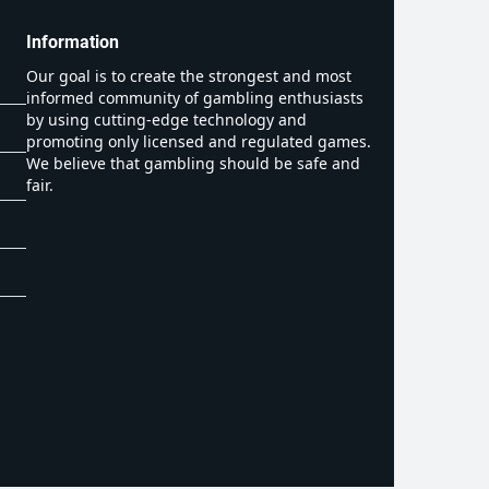
Information
Our goal is to create the strongest and most
informed community of gambling enthusiasts
by using cutting-edge technology and
promoting only licensed and regulated games.
We believe that gambling should be safe and
fair.