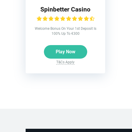
Spinbetter Casino
Welcome Bonus On Your 1st Deposit Is
100% Up To €300
Play Now
T&Cs Apply