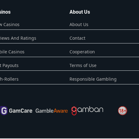
sinos
About Us
 Casinos
About Us
iews And Ratings
Contact
ile Casinos
Cooperation
t Payouts
Terms of Use
h-Rollers
Responsible Gambling