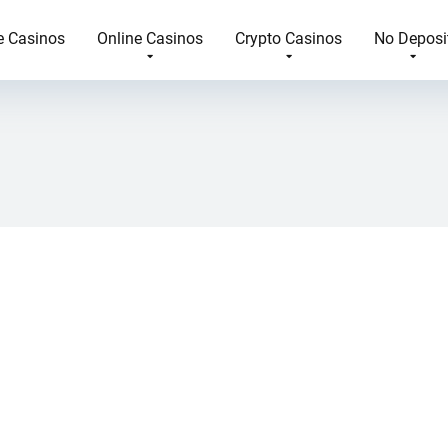
 Casinos
Online Casinos
Crypto Casinos
No Deposi