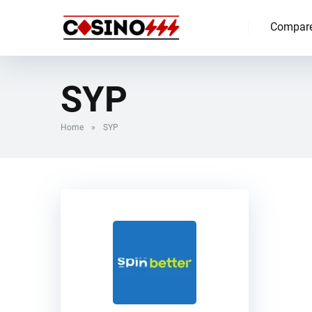
Compare
SYP
Home
»
SYP