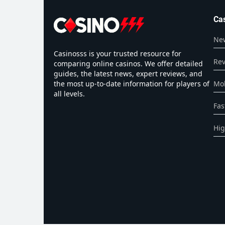
Ca
New
Casinosss is your trusted resource for
Rev
comparing online casinos. We offer detailed
guides, the latest news, expert reviews, and
the most up-to-date information for players of
Mob
all levels.
Fas
Hig