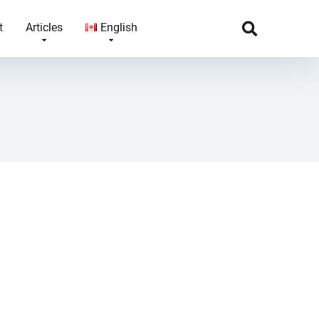
t
Articles
English