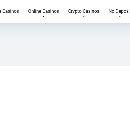
 Casinos
Online Casinos
Crypto Casinos
No Deposi