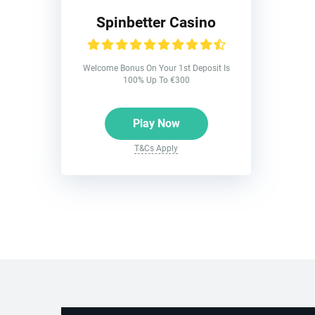
Spinbetter Casino
Welcome Bonus On Your 1st Deposit Is
100% Up To €300
Play Now
T&Cs Apply