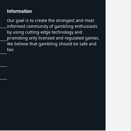
Information
Our goal is to create the strongest and most
informed community of gambling enthusiasts
by using cutting-edge technology and
promoting only licensed and regulated games.
We believe that gambling should be safe and
fair.