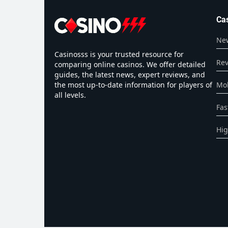
Ca
New
Casinosss is your trusted resource for
Rev
comparing online casinos. We offer detailed
guides, the latest news, expert reviews, and
the most up-to-date information for players of
Mob
all levels.
Fas
Hig