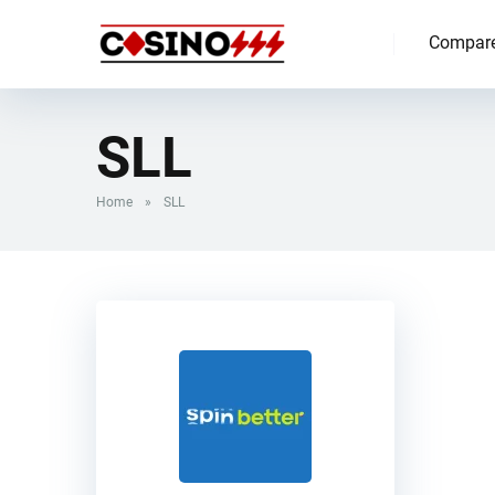
Compare
SLL
Home
»
SLL