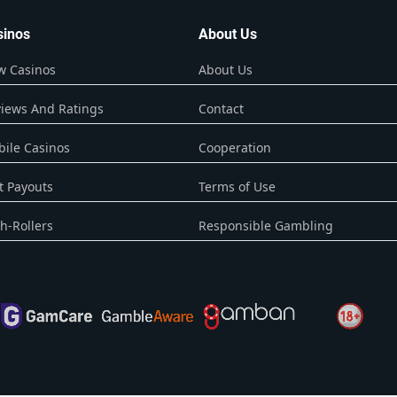
sinos
About Us
 Casinos
About Us
iews And Ratings
Contact
ile Casinos
Cooperation
t Payouts
Terms of Use
h-Rollers
Responsible Gambling