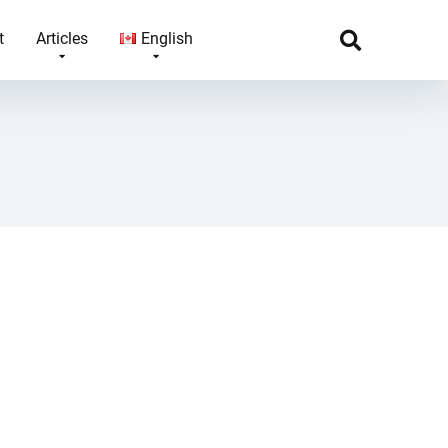
t
Articles
English