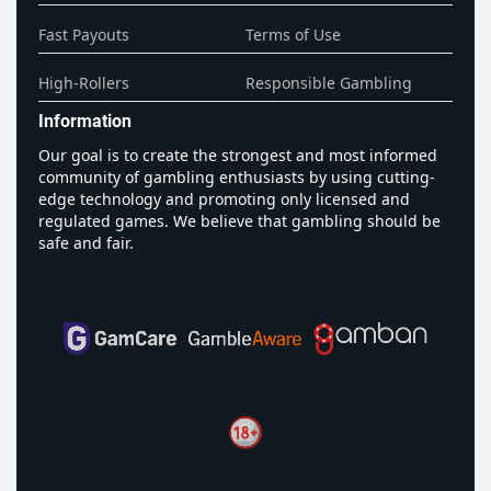
Fast Payouts
Terms of Use
High-Rollers
Responsible Gambling
Information
Our goal is to create the strongest and most informed
community of gambling enthusiasts by using cutting-
edge technology and promoting only licensed and
regulated games. We believe that gambling should be
safe and fair.