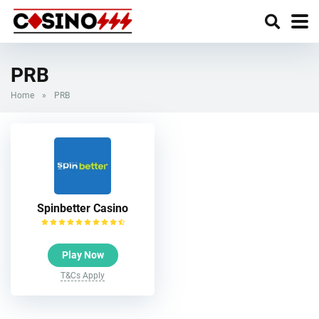
PRB
Home
»
PRB
Spinbetter Casino
Play Now
T&Cs Apply