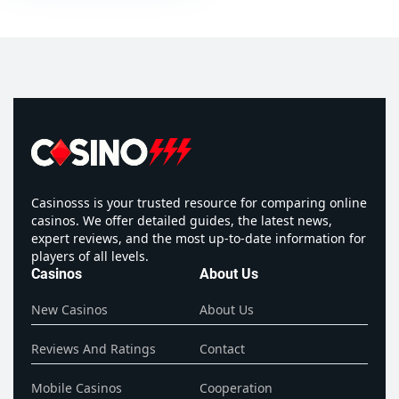
Casinosss is your trusted resource for comparing online
casinos. We offer detailed guides, the latest news,
expert reviews, and the most up-to-date information for
players of all levels.
Casinos
About Us
New Casinos
About Us
Reviews And Ratings
Contact
Mobile Casinos
Cooperation