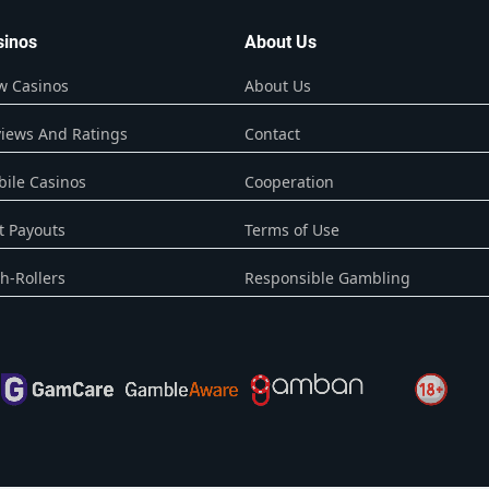
sinos
About Us
 Casinos
About Us
iews And Ratings
Contact
ile Casinos
Cooperation
t Payouts
Terms of Use
h-Rollers
Responsible Gambling