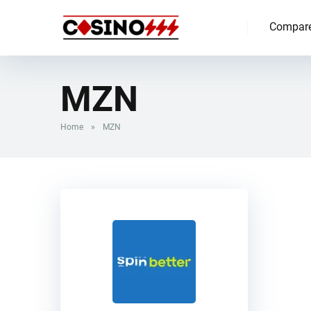
Compare
MZN
Home
»
MZN