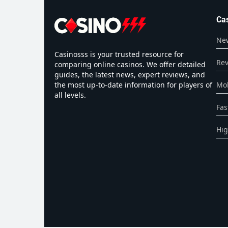
Ca
New
Casinosss is your trusted resource for
Rev
comparing online casinos. We offer detailed
guides, the latest news, expert reviews, and
the most up-to-date information for players of
Mob
all levels.
Fas
Hig