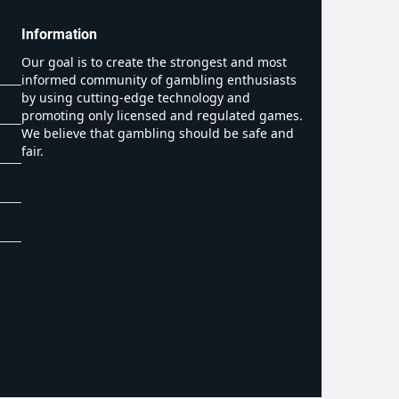
Information
Our goal is to create the strongest and most
informed community of gambling enthusiasts
by using cutting-edge technology and
promoting only licensed and regulated games.
We believe that gambling should be safe and
fair.