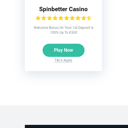
Spinbetter Casino
Welcome Bonus On Your 1st Deposit Is
100% Up To €300
Play Now
T&Cs Apply