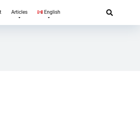
t
Articles
English