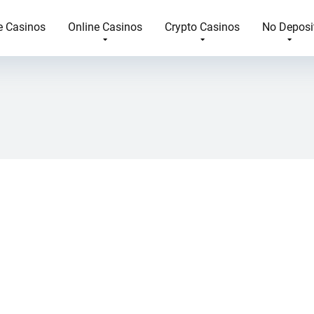
 Casinos
Online Casinos
Crypto Casinos
No Deposi