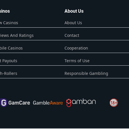
sinos
About Us
 Casinos
About Us
iews And Ratings
Contact
ile Casinos
Cooperation
t Payouts
Terms of Use
h-Rollers
Responsible Gambling