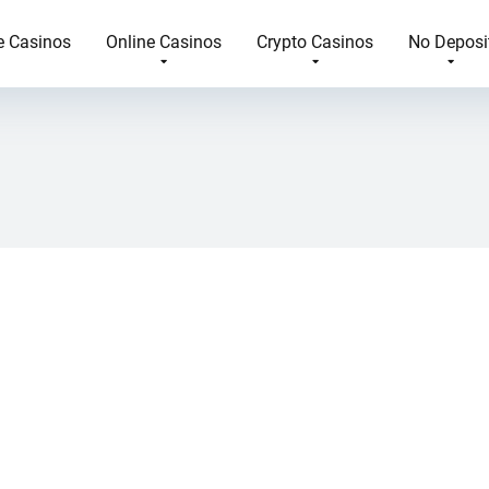
 Casinos
Online Casinos
Crypto Casinos
No Deposi