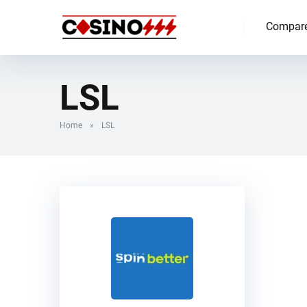
Compare
LSL
Home
»
LSL