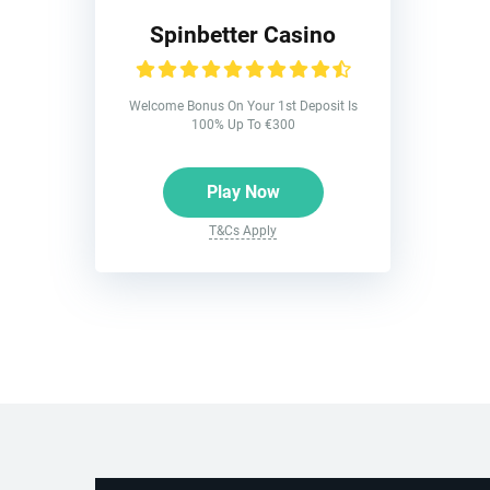
Spinbetter Casino
Welcome Bonus On Your 1st Deposit Is
100% Up To €300
Play Now
T&Cs Apply