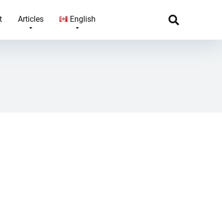
t
Articles
English