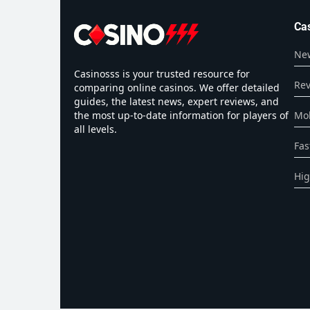
Ca
New
Casinosss is your trusted resource for
Rev
comparing online casinos. We offer detailed
guides, the latest news, expert reviews, and
the most up-to-date information for players of
Mob
all levels.
Fas
Hig