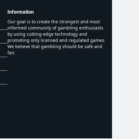
Information
Our goal is to create the strongest and most
informed community of gambling enthusiasts
by using cutting-edge technology and
promoting only licensed and regulated games.
We believe that gambling should be safe and
fair.