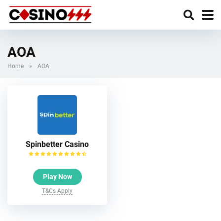
AOA
Home
»
AOA
Spinbetter Casino
Play Now
T&Cs Apply