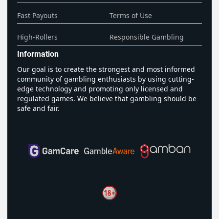
Fast Payouts
Terms of Use
High-Rollers
Responsible Gambling
Information
Our goal is to create the strongest and most informed
community of gambling enthusiasts by using cutting-
edge technology and promoting only licensed and
regulated games. We believe that gambling should be
safe and fair.