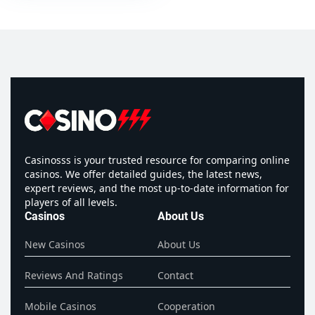
Casinosss is your trusted resource for comparing online
casinos. We offer detailed guides, the latest news,
expert reviews, and the most up-to-date information for
players of all levels.
Casinos
About Us
New Casinos
About Us
Reviews And Ratings
Contact
Mobile Casinos
Cooperation